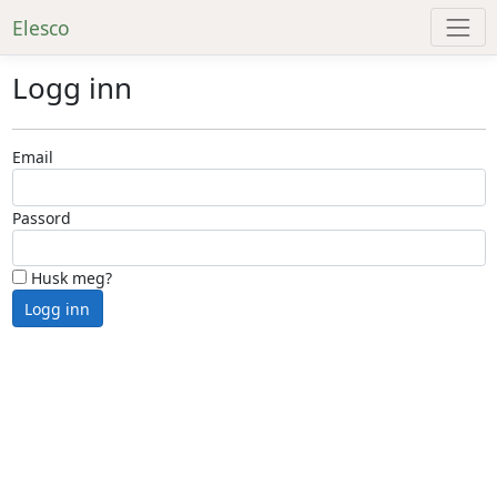
Elesco
Logg inn
Email
Passord
Husk meg?
Logg inn